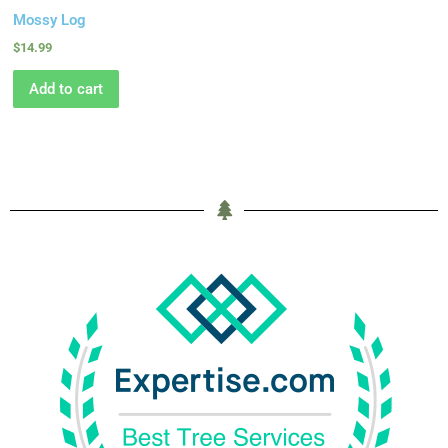
Mossy Log
$
14.99
Add to cart