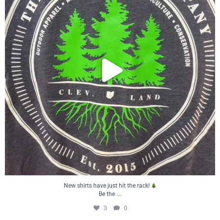
New shirts have just hit the rack!
…
Be the
3
0