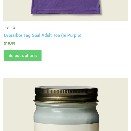
T-Shirts
Everarbor Tag Seal Adult Tee (In Purple)
$
19.99
Select options