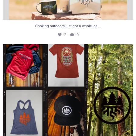
…
Cooking outdoors just got a whole lot
2
0
#flashbackfriday looking back at where it all
...
6
0