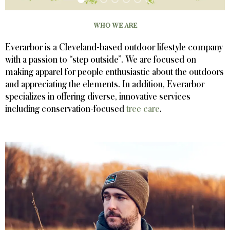
WHO WE ARE
Everarbor is a Cleveland-based outdoor lifestyle company
with a passion to “step outside”. We are focused on
making apparel for people enthusiastic about the outdoors
and appreciating the elements. In addition, Everarbor
specializes in offering diverse, innovative services
including conservation-focused
tree care
.