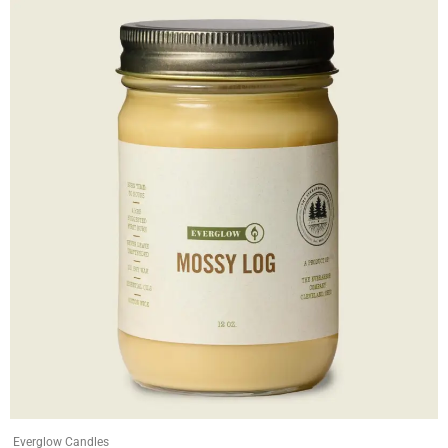
Everglow Candles