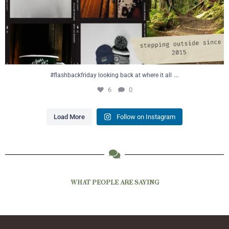
…
#flashbackfriday looking back at where it all
6
0
Load More
Follow on Instagram
WHAT PEOPLE ARE SAYING