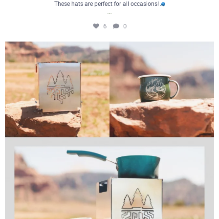
These hats are perfect for all occasions!
…
6
0
Cooking outdoors just got a whole lot
...
2
0