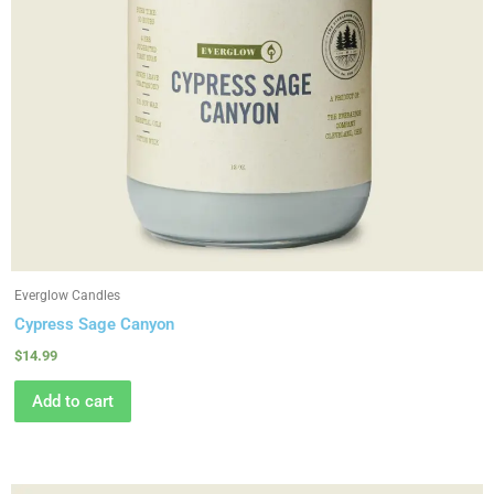
Everglow Candles
Cypress Sage Canyon
$
14.99
Add to cart