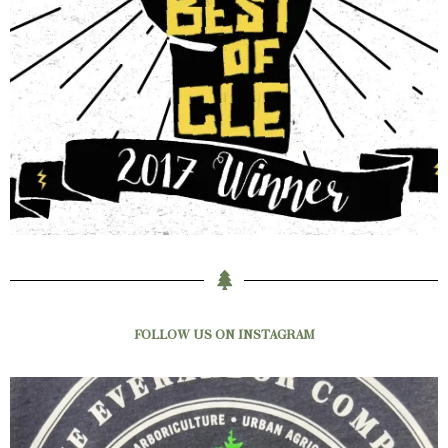
FOLLOW US ON INSTAGRAM
New shirts have just hit the rack!
Be the
...
3
0