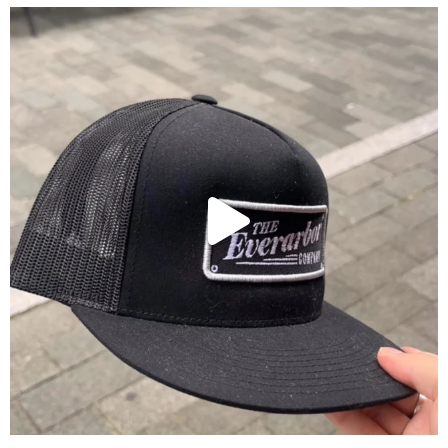
These hats are perfect for all occasions!
...
6
0