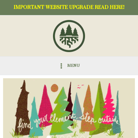
Skip
IMPORTANT WEBSITE UPGRADE READ HERE!
to
content
MENU