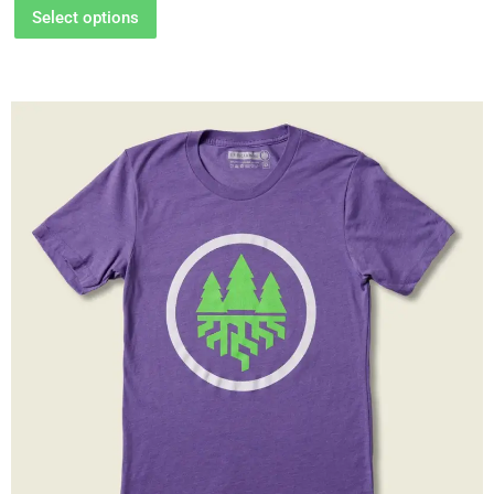
Select options