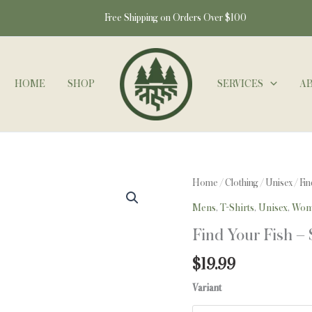
Free Shipping on Orders Over $100
HOME
SHOP
SERVICES
A
Find
Home
/
Clothing
/
Unisex
/ Fin
Your
Mens
,
T-Shirts
,
Unisex
,
Wom
Fish
Find Your Fish – 
-
S/S
$
19.99
-
Variant
Lake
Island