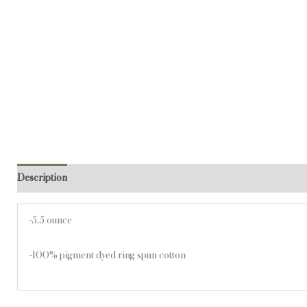
Description
Additional information
-5.5 ounce
-100% pigment dyed ring spun cotton