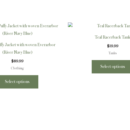
This
product
Teal Racerback Tan
has
fy Jacket with woven Everarbor
$
19.99
multiple
(River Navy Blue)
Tanks
variants.
$
89.99
The
Select options
Clothing
options
may
Select options
be
chosen
on
the
product
page