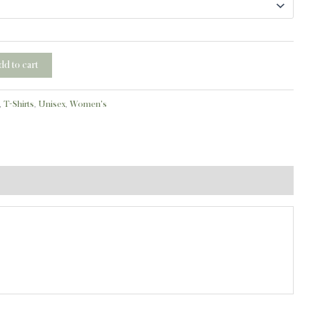
dd to cart
,
T-Shirts
,
Unisex
,
Women's