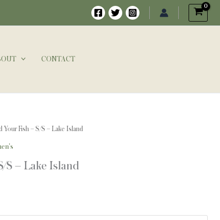
BOUT
CONTACT
d Your Fish – S/S – Lake Island
en's
S/S – Lake Island