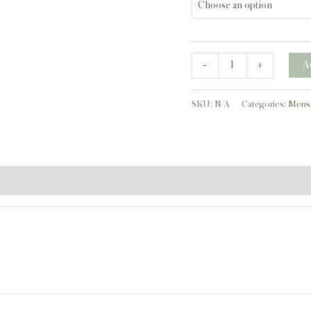
quantity
-
+
A
SKU:
N/A
Categories:
Mens