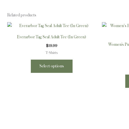
Related products
This
product
Everarbor Tag Seal Adult Tee (In Green)
has
Women’s Puf
$
19.99
multiple
T-Shirts
variants.
The
Select options
options
may
be
chosen
on
the
product
page