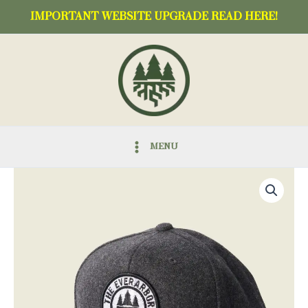
Skip
IMPORTANT WEBSITE UPGRADE READ HERE!
to
content
MENU