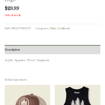
$
29.99
Out of stock
SKU:
183437786997
Categories:
Hats
,
Lookbook
Description
Acrylic, Spandex, Wool. Snapback.
Related products
This
This
product
product
has
has
multiple
multiple