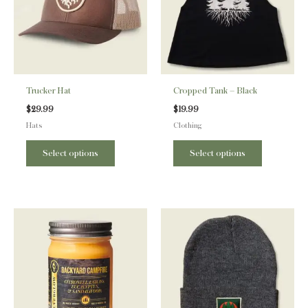
variants.
variants.
The
The
options
options
may
may
be
be
Trucker Hat
Cropped Tank – Black
chosen
chosen
$
29.99
$
19.99
on
on
Hats
Clothing
the
the
product
product
Select options
Select options
page
page