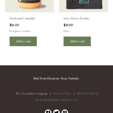
Backyard Campfire
Grey Retro Beanie
$
14.99
$
19.99
Everglow Candles
Hats
Add to cart
Add to cart
Find Your Element, Step Outside.
The Everarbor Company |
Privacy Policy
|
216.333.1620
|
StepOutside@Everarborco.com