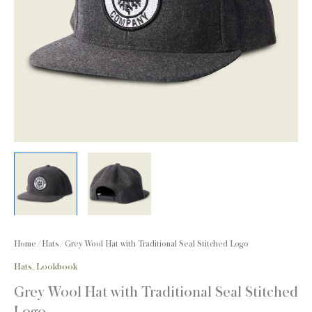
Home
/
Hats
/ Grey Wool Hat with Traditional Seal Stitched Logo
Hats
,
Lookbook
Grey Wool Hat with Traditional Seal Stitched
Logo