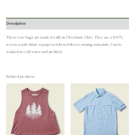
Description
These tote bags are made locally in Cleveland, Ohio. They are a 100%
woven acrylic fabric repurposed from leftover awning materials. Can be
washed in cold water and air dried.
Related products
This
This
product
product
has
has
multiple
multiple
variants.
variants.
The
The
options
options