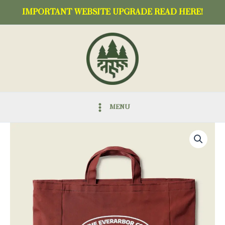
Skip
IMPORTANT WEBSITE UPGRADE READ HERE!
to
content
MENU