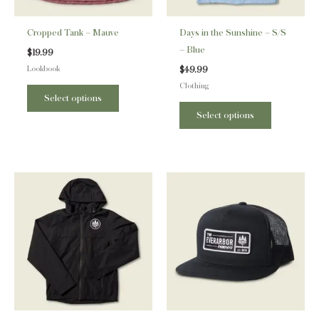
may
may
be
be
Cropped Tank – Mauve
Days in the Sunshine – S/S
chosen
chosen
– Blue
$
19.99
on
on
Lookbook
$
49.99
the
the
Clothing
product
product
Select options
page
page
Select options
This
product
has
multiple
variants.
The
options
may
be