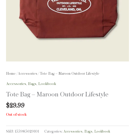
Home
/
Accessories
/ Tote Bag – Maroon Outdoor Lifestyle
Accessories
,
Bags
,
Lookbook
Tote Bag – Maroon Outdoor Lifestyle
$
29.99
Out of stock
SKU:
155985629101
Categories:
Accessories
,
Bags
,
Lookbook