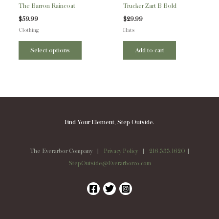
The Barron Raincoat
Trucker Zart B Bold
chosen
$
59.99
$
29.99
on
Clothing
Hats
the
product
Select options
Add to cart
page
Find Your Element, Step Outside.
The Everarbor Company |
Privacy Policy
|
216.333.1620
|
StepOutside@Everarborco.com