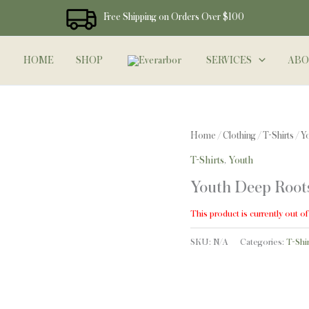
Free Shipping on Orders Over $100
HOME
SHOP
SERVICES
ABO
Home
/
Clothing
/
T-Shirts
/ Y
T-Shirts
,
Youth
Youth Deep Roots
This product is currently out of
SKU:
N/A
Categories:
T-Shir