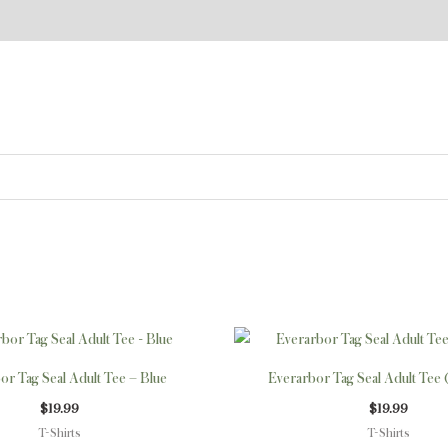
This
product
or Tag Seal Adult Tee – Blue
Everarbor Tag Seal Adult Tee 
has
$
19.99
$
19.99
multiple
T-Shirts
T-Shirts
variants.