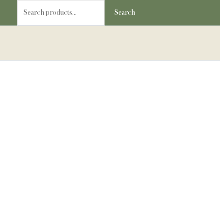
Skip
Search
Search
to
for:
content