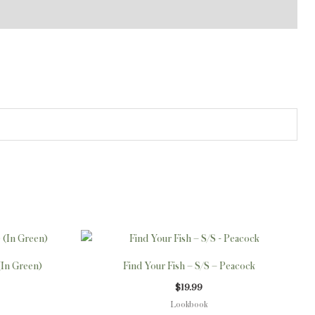
This
This
product
product
(In Green)
Find Your Fish – S/S – Peacock
has
has
$
19.99
multiple
multiple
Lookbook
variants.
variants.