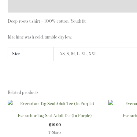
Description
Additional information
Deep roots t shirt – 100% cotton. Youth fit.
Machine wash cold, tumble dry low.
Size
XS, S, M, L, XL, XXL
Related products
This
product
Everarbor Tag Seal Adult Tee (In Purple)
Everarb
has
$
19.99
multiple
T-Shirts
variants.